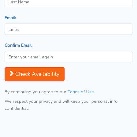
Email:
Confirm Email:
Check Availability
By continuing you agree to our
Terms of Use
We respect your privacy and will keep your personal info
confidential.