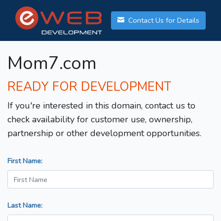
Contact Us for Details
Mom7.com
READY FOR DEVELOPMENT
If you're interested in this domain, contact us to
check availability for customer use, ownership,
partnership or other development opportunities.
First Name:
Last Name: