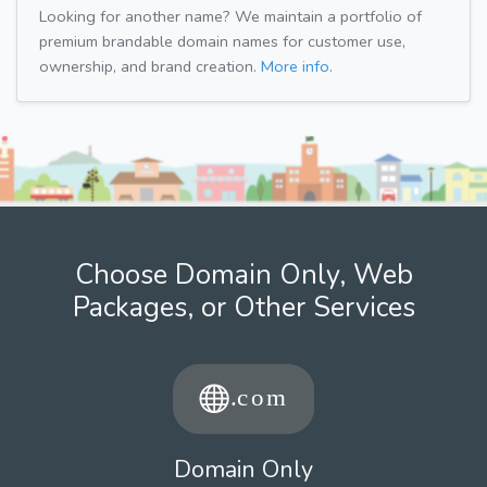
Looking for another name? We maintain a portfolio of
premium brandable domain names for customer use,
ownership, and brand creation.
More info.
Choose Domain Only, Web
Packages, or Other Services
Domain Only