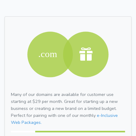
Many of our domains are available for customer use
starting at $29 per month. Great for starting up a new
business or creating a new brand on a limited budget.
Perfect for pairing with one of our monthly
e-Inclusive
Web Packages.