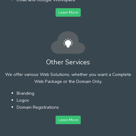
Learn More
Other Services
We offer various Web Solutions, whether you want a Complete
Web Package or the Domain Only.
Branding
Logos
Domain Registrations
Learn More