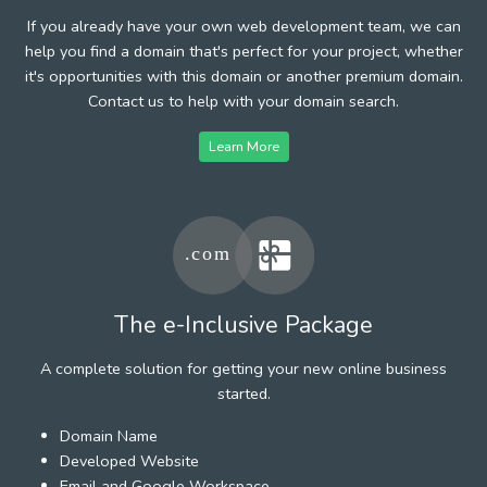
If you already have your own web development team, we can
help you find a domain that's perfect for your project, whether
it's opportunities with this domain or another premium domain.
Contact us to help with your domain search.
Learn More
The e-Inclusive Package
A complete solution for getting your new online business
started.
Domain Name
Developed Website
Email and Google Workspace